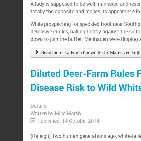
A lady is supposed to be well-mannered and reserv
totally the opposite and makes its appearance in
While prospecting for speckled trout near Southpor
defensive circles, balling tightly against the suit
down to join the buffet. Menhaden were flipping
Read more: Ladyfish Known for Its Man-sized Figh
Diluted Deer-Farm Rules 
Disease Risk to Wild White
Details
Written by
Mike Marsh
Published: 14 October 2014
(Raleigh) Two human generations ago, white-taile