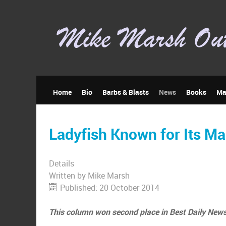
Home
Bio
Barbs & Blasts
News
Books
Ma
Ladyfish Known for Its Ma
Details
Written by
Mike Marsh
Published: 20 October 2014
This column won second place in Best Daily News