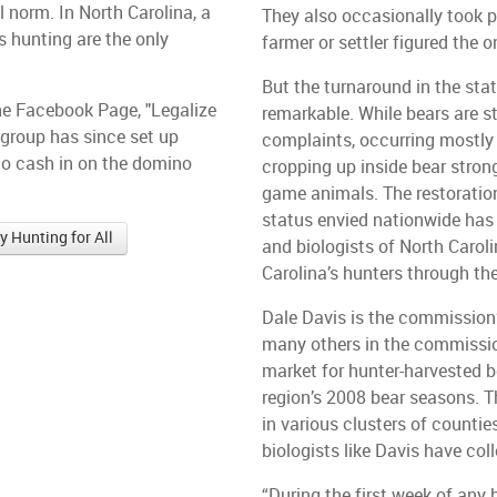
l norm. In North Carolina, a
They also occasionally took pi
s hunting are the only
farmer or settler figured the 
But the turnaround in the sta
the Facebook Page, "Legalize
remarkable. While bears are st
 group has since set up
complaints, occurring mostly
 to cash in on the domino
cropping up inside bear strong
game animals. The restoratio
status envied nationwide has
 Hunting for All
and biologists of North Caro
Carolina’s hunters through th
Dale Davis is the commission
many others in the commissio
market for hunter-harvested be
region’s 2008 bear seasons. T
in various clusters of counti
biologists like Davis have coll
“During the first week of any 