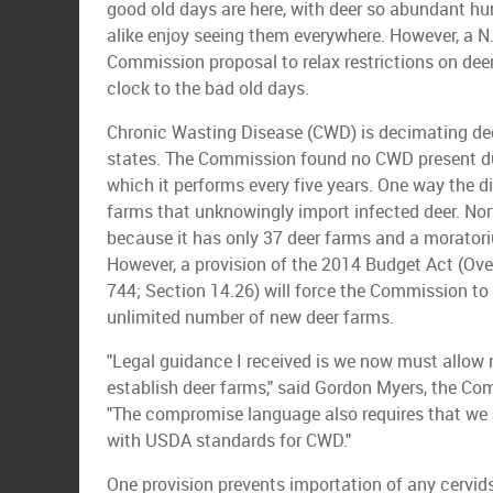
good old days are here, with deer so abundant h
alike enjoy seeing them everywhere. However, a N
Commission proposal to relax restrictions on dee
clock to the bad old days.
Chronic Wasting Disease (CWD) is decimating deer
states. The Commission found no CWD present dur
which it performs every five years. One way the di
farms that unknowingly import infected deer. No
because it has only 37 deer farms and a morator
However, a provision of the 2014 Budget Act (Over
744; Section 14.26) will force the Commission to 
unlimited number of new deer farms.
"Legal guidance I received is we now must allow 
establish deer farms," said Gordon Myers, the Com
"The compromise language also requires that we al
with USDA standards for CWD."
One provision prevents importation of any cervids