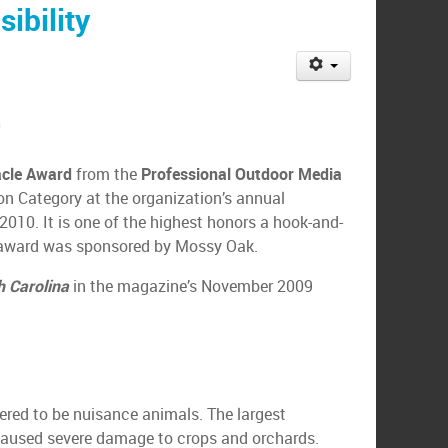
ibility
0
acle Award
from the
Professional Outdoor Media
on Category at the organization’s annual
2010. It is one of the highest honors a hook-and-
he award was sponsored by Mossy Oak.
th Carolina
in the magazine’s November 2009
ered to be nuisance animals. The largest
 caused severe damage to crops and orchards.