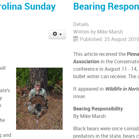
rolina Sunday
Bearing Respons
Details
Written by
Mike Marsh
Published: 25 August 201
This article received the
Pinn
Association
in the Conservati
ill
conference in August 11 - 14, 
bullet writer can receive. T
It appeared in
Wildlife in Nor
ate's
issue.
ay
h
Bearing Responsibility
By Mike Marsh
the
Black bears were once consid
ng and
predators in the state, bears