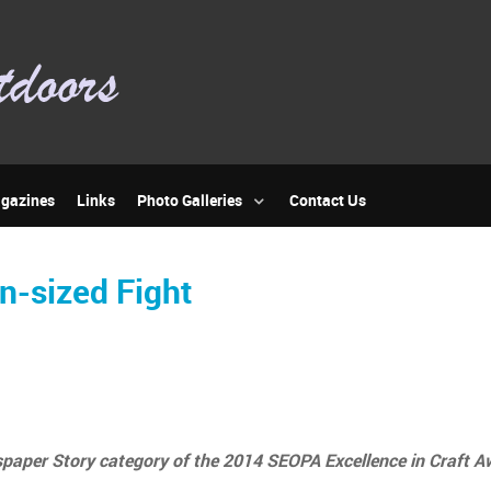
gazines
Links
Photo Galleries
Contact Us
n-sized Fight
paper Story category of the 2014 SEOPA Excellence in Craft A