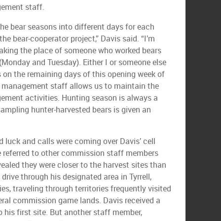
ement staff.
he bear seasons into different days for each
he bear-cooperator project,” Davis said. “I’m
taking the place of someone who worked bears
 (Monday and Tuesday). Either I or someone else
 on the remaining days of this opening week of
r management staff allows us to maintain the
ement activities. Hunting season is always a
 sampling hunter-harvested bears is given an
 luck and calls were coming over Davis’ cell
e referred to other commission staff members
ealed they were closer to the harvest sites than
drive through his designated area in Tyrrell,
s, traveling through territories frequently visited
veral commission game lands. Davis received a
o his first site. But another staff member,