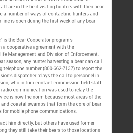
ff are in the field visiting hunters with their bear
ave a number of ways of contacting hunters and
 line is open during the first week of any bear
ne” is the Bear Cooperator program’s
 a cooperative agreement with the
dlife Management and Division of Enforcement,
ear season, any hunter harvesting a bear can call
ing telephone number (800-662-7137) to report the
ion’s dispatcher relays the call to personnel in
ion, who in turn contact commission field staff
 radio communication was used to relay the
rvice is now the norm because most areas of the
 and coastal swamps that form the core of bear
rs for mobile phone communications.
ct him directly, but others have used former
ong they still take their bears to those locations