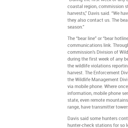
coastal region, commission sta
harvests,” Davis said. “We h
they also contact us. The bear
season.”
The “bear line” or “bear hotli
communications link. Through
commission’s Division of Wil
during the first week of any b
the wildlife violations report
harvest. The Enforcement Divis
the Wildlife Management Divis
via mobile phone. Where once
information, mobile phone se
state, even remote mountains
range, have transmitter towe
Davis said some hunters conta
hunter-check stations for so l