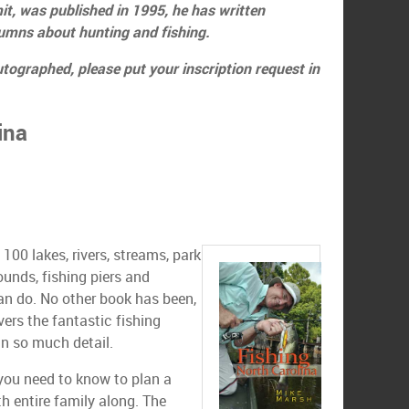
it, was published in 1995, he has written
lumns about hunting and fishing.
utographed, please put your inscription request in
ina
100 lakes, rivers, streams, park
ounds, fishing piers and
an do. No other book has been,
overs the fantastic fishing
 in so much detail.
 you need to know to plan a
th entire family along. The