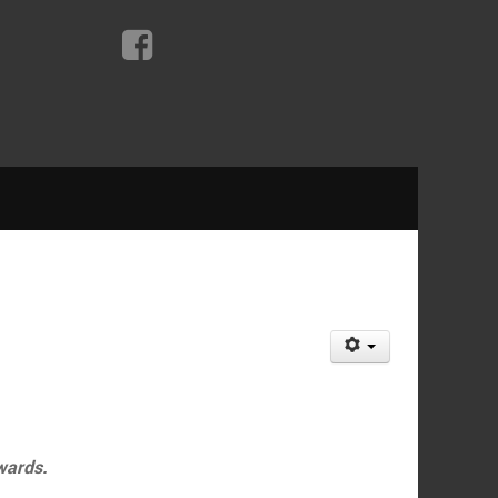
wards.