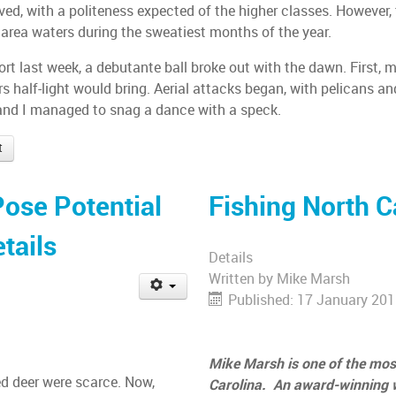
ed, with a politeness expected of the higher classes. However, 
 area waters during the sweatiest months of the year.
t last week, a debutante ball broke out with the dawn. First, mu
ors half-light would bring. Aerial attacks began, with pelicans an
 and I managed to snag a dance with a speck.
t
Pose Potential
Fishing North C
tails
Details
Written by
Mike Marsh
Published: 17 January 20
Mike Marsh is one of the most
d deer were scarce. Now,
Carolina. An award-winning wr