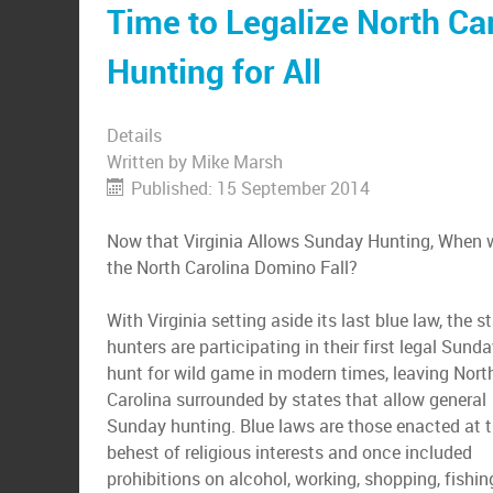
Time to Legalize North Ca
Hunting for All
Details
Written by
Mike Marsh
Published: 15 September 2014
Now that Virginia Allows Sunday Hunting, When w
the North Carolina Domino Fall?
With Virginia setting aside its last blue law, the st
hunters are participating in their first legal Sund
hunt for wild game in modern times, leaving Nort
Carolina surrounded by states that allow general
Sunday hunting. Blue laws are those enacted at 
behest of religious interests and once included
prohibitions on alcohol, working, shopping, fishi