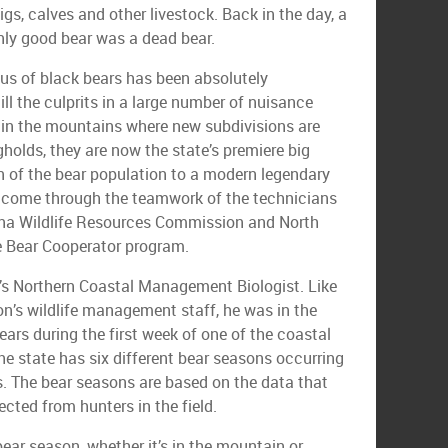
gs, calves and other livestock. Back in the day, a
only good bear was a dead bear.
tus of black bears has been absolutely
ill the culprits in a large number of nuisance
 in the mountains where new subdivisions are
holds, they are now the state’s premiere big
n of the bear population to a modern legendary
 come through the teamwork of the technicians
lina Wildlife Resources Commission and North
e Bear Cooperator program.
’s Northern Coastal Management Biologist. Like
n’s wildlife management staff, he was in the
ars during the first week of one of the coastal
he state has six different bear seasons occurring
es. The bear seasons are based on the data that
ected from hunters in the field.
bear season, whether it’s in the mountain or