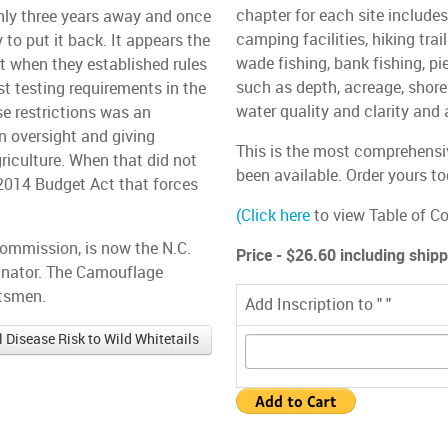
chapter for each site include
only three years away and once
camping facilities, hiking trai
 to put it back. It appears the
wade fishing, bank fishing, pie
 when they established rules
such as depth, acreage, shore
st testing requirements in the
water quality and clarity and 
ose restrictions was an
 oversight and giving
This is the most comprehensiv
riculture. When that did not
been available. Order yours to
 2014 Budget Act that forces
(
Click here
to view Table of Co
Commission, is now the N.C.
Price - $26.60 including ship
dinator. The Camouflage
rtsmen.
Add Inscription to " "
Disease Risk to Wild Whitetails