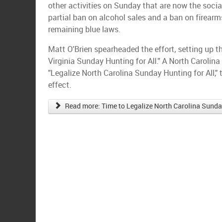
other activities on Sunday that are now the socia
partial ban on alcohol sales and a ban on firearm
remaining blue laws.
Matt O'Brien spearheaded the effort, setting up 
Virginia Sunday Hunting for All." A North Carolina
"Legalize North Carolina Sunday Hunting for All,"
effect.
Read more: Time to Legalize North Carolina Sunday