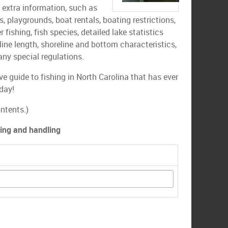
s extra information, such as
ls, playgrounds, boat rentals, boating restrictions,
r fishing, fish species, detailed lake statistics
line length, shoreline and bottom characteristics,
any special regulations.
e guide to fishing in North Carolina that has ever
day!
ntents.)
ping and handling