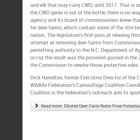
and elk that may carry CWD, until 2017. That is 
the CWD genie is out of the bottle, there is no way
agency and its board of commissioners knew that
for deer farms, which contain some of the stricte
nation. The legislature's first pass at relaxing th
attempt at removing deer farms from Commission
permitting authority to the N.C. Department of Ag
occur, the result was the provision passed in the
the Commission to rewrite those protective rules.
Dick Hamilton, former Executive Director of the 
Wildlife Federation's Camouflage Coalition Coor
Coalition is the federation's outreach arm to spo
Read more: Diluted Deer-Farm Rules Pose Potential 