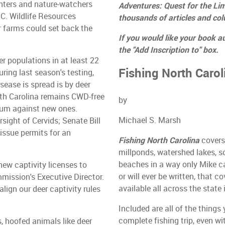
unters and nature-watchers
Adventures: Quest for the Lim
.C. Wildlife Resources
thousands of articles and co
r farms could set back the
If you would like your book a
the "Add Inscription to" box.
 populations in at least 22
Fishing North Carol
ing last season's testing,
sease is spread is by deer
rth Carolina remains CWD-free
by
ium against new ones.
Michael S. Marsh
sight of Cervids; Senate Bill
issue permits for an
Fishing North Carolina
covers 
millponds, watershed lakes, s
beaches in a way only Mike c
new captivity licenses to
or will ever be written, that c
mission's Executive Director.
available all across the state
ign our deer captivity rules
Included are all of the things
complete fishing trip, even wi
, hoofed animals like deer