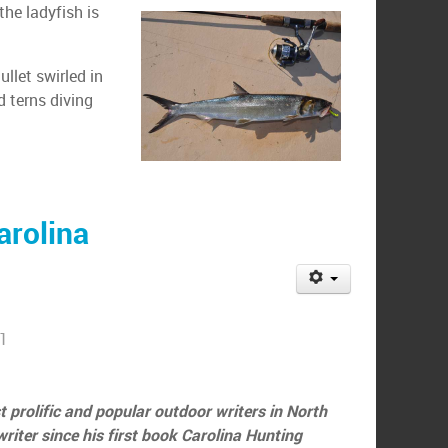
the ladyfish is
llet swirled in
d terns diving
arolina
11
 prolific and popular outdoor writers in North
iter since his first book Carolina Hunting