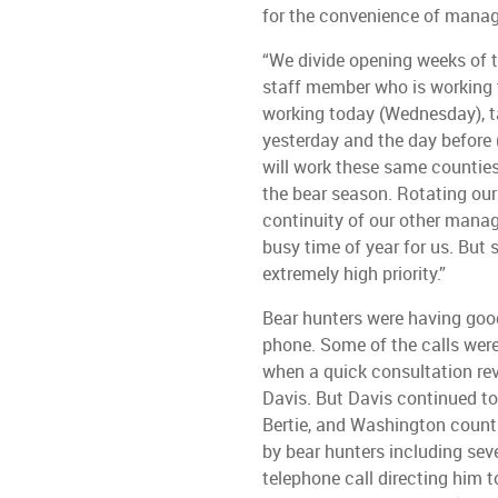
for the convenience of manag
“We divide opening weeks of t
staff member who is working t
working today (Wednesday), 
yesterday and the day before
will work these same counties
the bear season. Rotating ou
continuity of our other manag
busy time of year for us. But
extremely high priority.”
Bear hunters were having good
phone. Some of the calls wer
when a quick consultation rev
Davis. But Davis continued to 
Bertie, and Washington countie
by bear hunters including se
telephone call directing him t