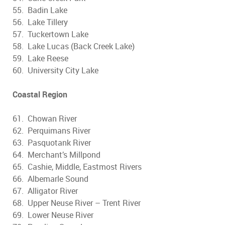
55. Badin Lake
56. Lake Tillery
57. Tuckertown Lake
58. Lake Lucas (Back Creek Lake)
59. Lake Reese
60. University City Lake
Coastal Region
61. Chowan River
62. Perquimans River
63. Pasquotank River
64. Merchant’s Millpond
65. Cashie, Middle, Eastmost Rivers
66. Albemarle Sound
67. Alligator River
68. Upper Neuse River – Trent River
69. Lower Neuse River