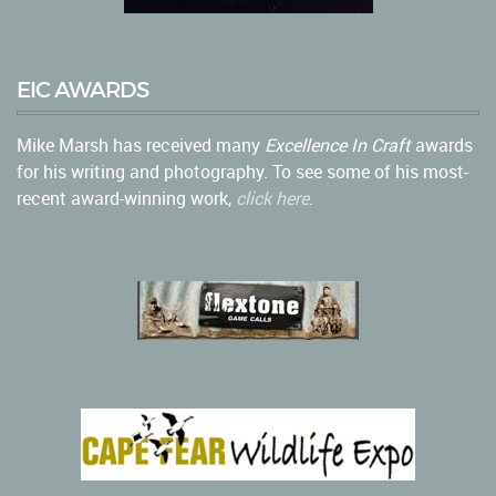
EIC AWARDS
Mike Marsh has received many
Excellence In Craft
awards
for his writing and photography. To see some of his most-
recent award-winning work,
click here
.