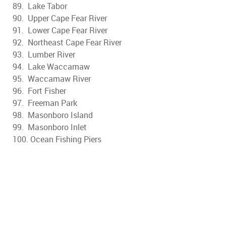
89. Lake Tabor
90. Upper Cape Fear River
91. Lower Cape Fear River
92. Northeast Cape Fear River
93. Lumber River
94. Lake Waccamaw
95. Waccamaw River
96. Fort Fisher
97. Freeman Park
98. Masonboro Island
99. Masonboro Inlet
100. Ocean Fishing Piers