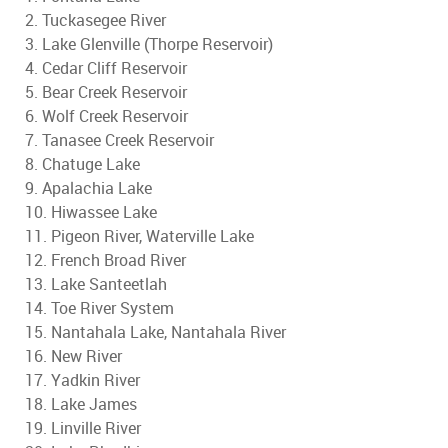
2. Tuckasegee River
3. Lake Glenville (Thorpe Reservoir)
4. Cedar Cliff Reservoir
5. Bear Creek Reservoir
6. Wolf Creek Reservoir
7. Tanasee Creek Reservoir
8. Chatuge Lake
9. Apalachia Lake
10. Hiwassee Lake
11. Pigeon River, Waterville Lake
12. French Broad River
13. Lake Santeetlah
14. Toe River System
15. Nantahala Lake, Nantahala River
16. New River
17. Yadkin River
18. Lake James
19. Linville River