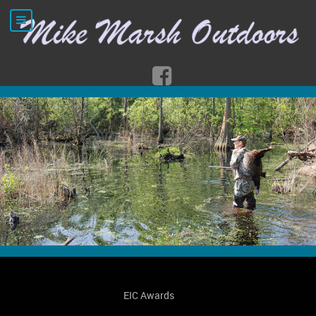
EIC Awards
Ord