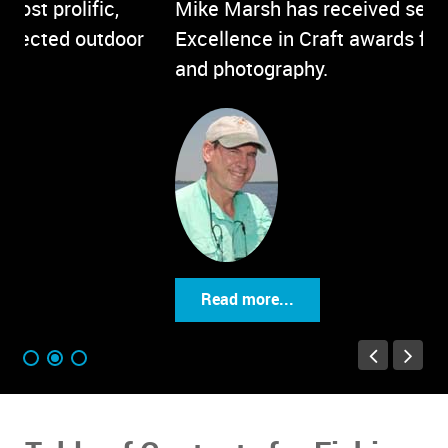
Mike Marsh has received several
Or
Excellence in Craft awards for his writing
Mi
and photography.
Read more...