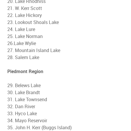
20. Lake Rhodhiss
21. W. Kerr Scott
22. Lake Hickory
23. Lookout Shoals Lake
24. Lake Lure
25. Lake Norman
26.Lake Wylie
27. Mountain Island Lake
28. Salem Lake
Piedmont Region
29. Belews Lake
30. Lake Brandt
31. Lake Townsend
32. Dan River
33. Hyco Lake
34. Mayo Reservoir
35. John H. Kerr (Buggs Island)