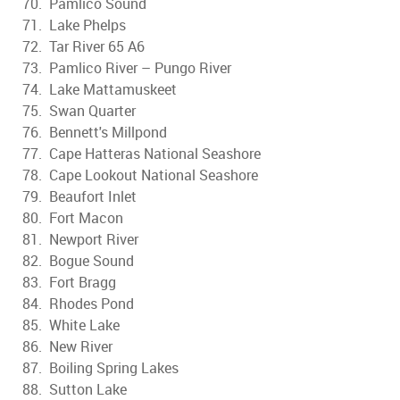
70. Pamlico Sound
71. Lake Phelps
72. Tar River 65 A6
73. Pamlico River – Pungo River
74. Lake Mattamuskeet
75. Swan Quarter
76. Bennett's Millpond
77. Cape Hatteras National Seashore
78. Cape Lookout National Seashore
79. Beaufort Inlet
80. Fort Macon
81. Newport River
82. Bogue Sound
83. Fort Bragg
84. Rhodes Pond
85. White Lake
86. New River
87. Boiling Spring Lakes
88. Sutton Lake