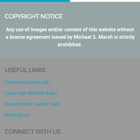
COPYRIGHT NOTICE
Any use of images and/or content of this website without
a license agreement issued by Michael S. Marsh is strictly
prohibited.
USEFUL LINKS
Flextone Game Calls
Cape Fear Wildlife Expo
Super Yelper Turkey Calls
Remington
CONNECT WITH US