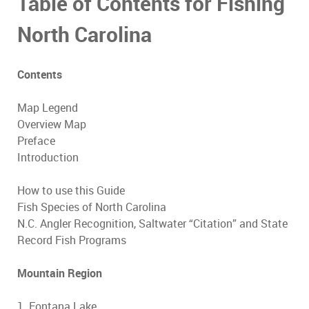
Table of Contents for Fishing
North Carolina
Contents
Map Legend
Overview Map
Preface
Introduction
How to use this Guide
Fish Species of North Carolina
N.C. Angler Recognition, Saltwater “Citation” and State
Record Fish Programs
Mountain Region
1. Fontana Lake