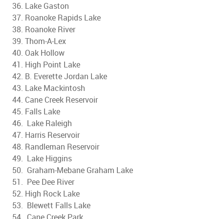
36. Lake Gaston
37. Roanoke Rapids Lake
38. Roanoke River
39. Thom-A-Lex
40. Oak Hollow
41. High Point Lake
42. B. Everette Jordan Lake
43. Lake Mackintosh
44. Cane Creek Reservoir
45. Falls Lake
46. Lake Raleigh
47. Harris Reservoir
48. Randleman Reservoir
49. Lake Higgins
50. Graham-Mebane Graham Lake
51. Pee Dee River
52. High Rock Lake
53. Blewett Falls Lake
54. Cane Creek Park