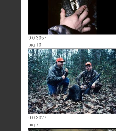
0
0
3057
pig 10
0
0
3027
pig 7