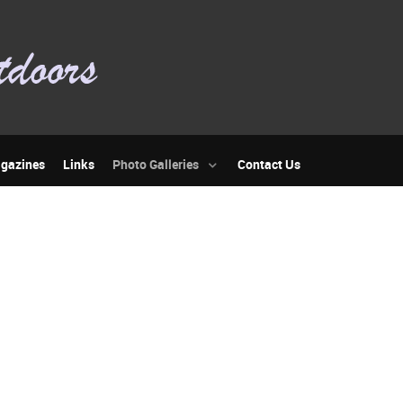
gazines
Links
Photo Galleries
Contact Us