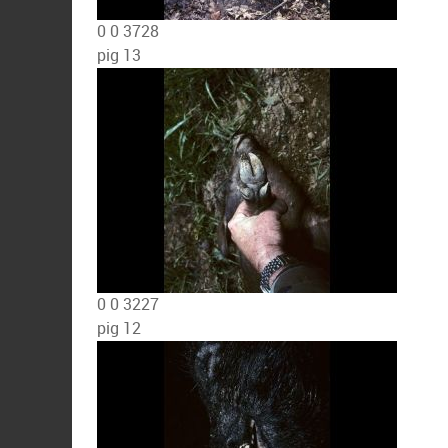
0
0
3728
pig 13
0
0
3227
pig 12