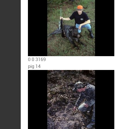
0
0
3169
pig 14