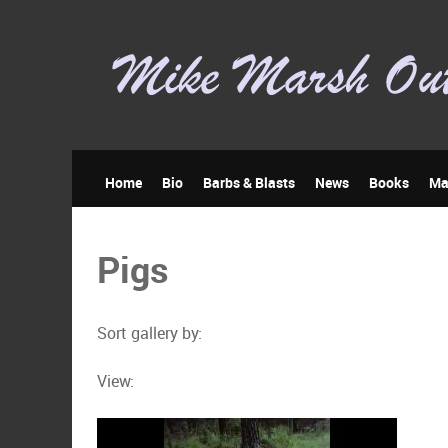
Home
Bio
Barbs & Blasts
News
Books
Ma
Pigs
Sort gallery by:
View: