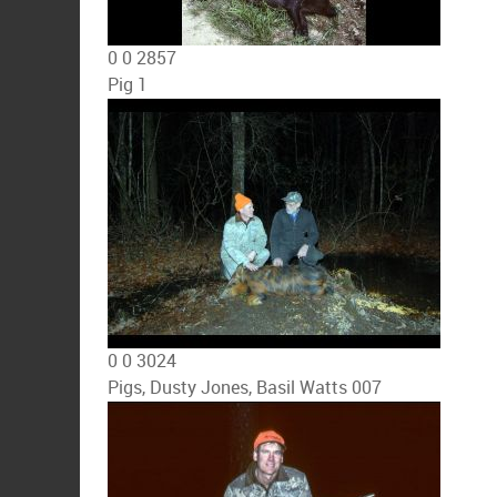
0
0
2857
Pig 1
0
0
3024
Pigs, Dusty Jones, Basil Watts 007