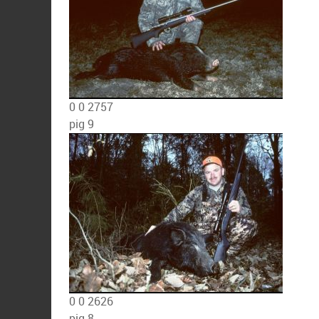
0
0
2757
pig 9
0
0
2626
pig 8