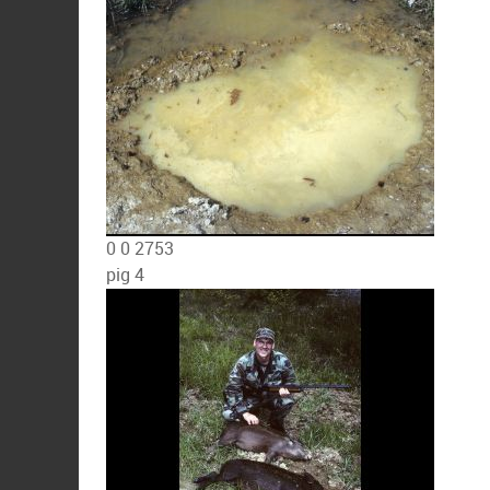
0
0
2753
pig 4