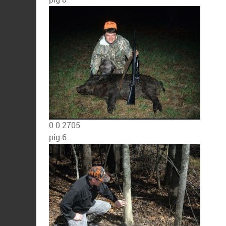
0
0
2705
pig 6