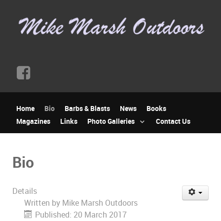
Home
Bio
Barbs & Blasts
News
Books
Magazines
Links
Photo Galleries
Contact Us
Bio
Details
Written by
Mike Marsh Outdoors
Published: 20 March 2017