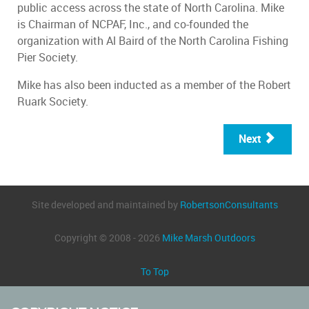
public access across the state of North Carolina. Mike
is Chairman of NCPAF, Inc., and co-founded the
organization with Al Baird of the North Carolina Fishing
Pier Society.
Mike has also been inducted as a member of the Robert
Ruark Society.
Next
Site developed and maintained by
RobertsonConsultants
Copyright © 2008 - 2026
Mike Marsh Outdoors
To Top