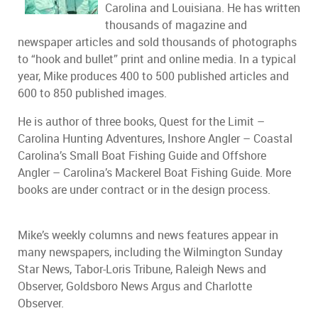
Carolina and Louisiana. He has written
thousands of magazine and
newspaper articles and sold thousands of photographs
to “hook and bullet” print and online media. In a typical
year, Mike produces 400 to 500 published articles and
600 to 850 published images.
He is author of three books, Quest for the Limit –
Carolina Hunting Adventures, Inshore Angler – Coastal
Carolina’s Small Boat Fishing Guide and Offshore
Angler – Carolina’s Mackerel Boat Fishing Guide. More
books are under contract or in the design process.
Mike’s weekly columns and news features appear in
many newspapers, including the Wilmington Sunday
Star News, Tabor-Loris Tribune, Raleigh News and
Observer, Goldsboro News Argus and Charlotte
Observer.