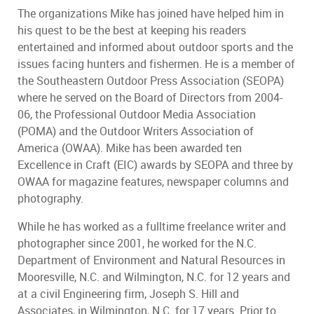
The organizations Mike has joined have helped him in
his quest to be the best at keeping his readers
entertained and informed about outdoor sports and the
issues facing hunters and fishermen. He is a member of
the Southeastern Outdoor Press Association (SEOPA)
where he served on the Board of Directors from 2004-
06, the Professional Outdoor Media Association
(POMA) and the Outdoor Writers Association of
America (OWAA). Mike has been awarded ten
Excellence in Craft (EIC) awards by SEOPA and three by
OWAA for magazine features, newspaper columns and
photography.
While he has worked as a fulltime freelance writer and
photographer since 2001, he worked for the N.C.
Department of Environment and Natural Resources in
Mooresville, N.C. and Wilmington, N.C. for 12 years and
at a civil Engineering firm, Joseph S. Hill and
Associates, in Wilmington, N.C. for 17 years. Prior to