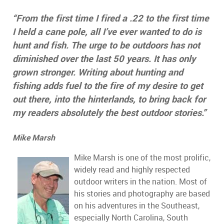
“From the first time I fired a .22 to the first time
I held a cane pole, all I’ve ever wanted to do is
hunt and fish. The urge to be outdoors has not
diminished over the last 50 years. It has only
grown stronger. Writing about hunting and
fishing adds fuel to the fire of my desire to get
out there, into the hinterlands, to bring back for
my readers absolutely the best outdoor stories.”
Mike Marsh
Mike Marsh is one of the most prolific,
widely read and highly respected
outdoor writers in the nation. Most of
his stories and photography are based
on his adventures in the Southeast,
especially North Carolina, South