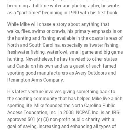
becoming a fulltime writer and photographer, he wrote
as a “part-timer” beginning in 1990 with his first book.
While Mike will chase a story about anything that
walks, flies, swims or crawls, his primary emphasis is on
the hunting and fishing available in the coastal areas of
North and South Carolina, especially saltwater fishing,
freshwater fishing, waterfowl, small game and big game
hunting. Nevertheless, he has traveled to other states
and Canda on his own and as a guest of such famed
sporting good manufacturers as Avery Outdoors and
Remington Arms Company.
His latest venture involves giving something back to
the sporting community that has helped Mike live a rich
sporting life. Mike founded the North Carolina Public
Access Foundation, Inc. in 2008. NCPAF, Inc. is an IRS-
approved 501 (c) (3) non-profit public charity, with a
goal of saving, increasing and enhancing all types of