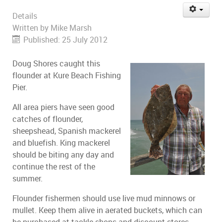
Details
Written by
Mike Marsh
Published: 25 July 2012
Doug Shores caught this
flounder at Kure Beach Fishing
Pier.
All area piers have seen good
catches of flounder,
sheepshead, Spanish mackerel
and bluefish. King mackerel
should be biting any day and
continue the rest of the
summer.
Flounder fishermen should use live mud minnows or
mullet. Keep them alive in aerated buckets, which can