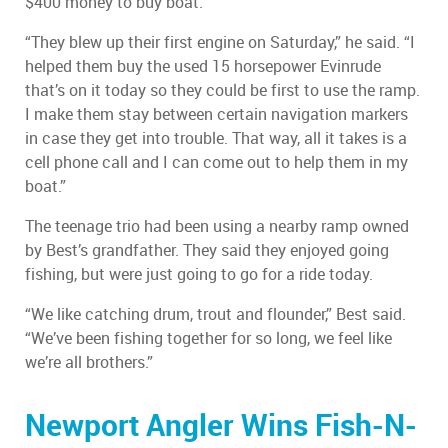
$400 money to buy boat.
“They blew up their first engine on Saturday,” he said. “I
helped them buy the used 15 horsepower Evinrude
that’s on it today so they could be first to use the ramp.
I make them stay between certain navigation markers
in case they get into trouble. That way, all it takes is a
cell phone call and I can come out to help them in my
boat.”
The teenage trio had been using a nearby ramp owned
by Best’s grandfather. They said they enjoyed going
fishing, but were just going to go for a ride today.
“We like catching drum, trout and flounder,” Best said.
“We’ve been fishing together for so long, we feel like
we’re all brothers.”
Newport Angler Wins Fish-N-