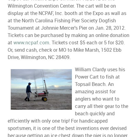
Wilmington Convention Center. The cart will be on
display at the NCPAF, Inc. booth at the Expo as wall as
at the North Carolina Fishing Pier Society Dogfish
Tournament at Johnnie Mercer's Pier on Jan. 28, 2012.
Tickets can be purchased by making an online donation
at
www.ncpaf.com
. Tickets cost $5 each or 5 for $20.
Or, send cash, check or MO to Mike Marsh, 1502 Ebb
Drive, Wilmington, NC 28409.
William Clardy uses his
Power Cart to fish at
Topsail Beach. An
amazing assist for
anglers who want to
carry all their gear to the
beach quickly and
efficiently with only one trip! For handicapped
sportsmen, it is one of the best inventions ever devised
because getting an ice chest down the pier is no longer