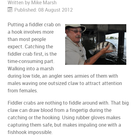
Written by
Mike Marsh
Published: 08 August 2012
Putting a fiddler crab on
a hook involves more
than most people
expect. Catching the
fiddler crab first, is the
time-consuming part.
Walking into a marsh
during low tide, an angler sees armies of them with
males waving one outsized claw to attract attention
from females.
Fiddler crabs are nothing to fiddle around with. That big
claw can draw blood from a fingertip during the
catching or the hooking. Using rubber gloves makes
capturing them safe, but makes impaling one with a
fishhook impossible.