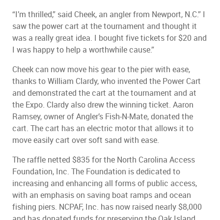
“I’m thrilled,” said Cheek, an angler from Newport, N.C.” I
saw the power cart at the tournament and thought it
was a really great idea. I bought five tickets for $20 and
I was happy to help a worthwhile cause.”
Cheek can now move his gear to the pier with ease,
thanks to William Clardy, who invented the Power Cart
and demonstrated the cart at the tournament and at
the Expo. Clardy also drew the winning ticket. Aaron
Ramsey, owner of Angler’s Fish-N-Mate, donated the
cart. The cart has an electric motor that allows it to
move easily cart over soft sand with ease.
The raffle netted $835 for the North Carolina Access
Foundation, Inc. The Foundation is dedicated to
increasing and enhancing all forms of public access,
with an emphasis on saving boat ramps and ocean
fishing piers. NCPAF, Inc. has now raised nearly $8,000
and has donated funds for preserving the Oak Island