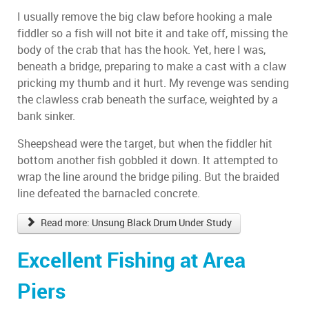
I usually remove the big claw before hooking a male
fiddler so a fish will not bite it and take off, missing the
body of the crab that has the hook. Yet, here I was,
beneath a bridge, preparing to make a cast with a claw
pricking my thumb and it hurt. My revenge was sending
the clawless crab beneath the surface, weighted by a
bank sinker.
Sheepshead were the target, but when the fiddler hit
bottom another fish gobbled it down. It attempted to
wrap the line around the bridge piling. But the braided
line defeated the barnacled concrete.
Read more: Unsung Black Drum Under Study
Excellent Fishing at Area
Piers