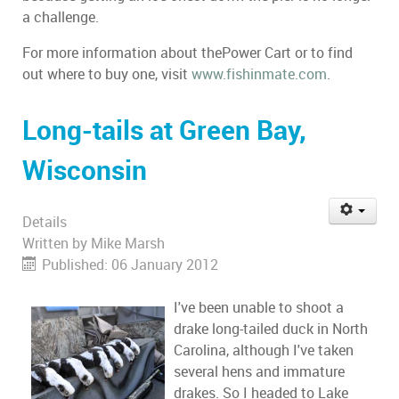
a challenge.
For more information about thePower Cart or to find
out where to buy one, visit
www.fishinmate.com
.
Long-tails at Green Bay,
Wisconsin
Details
Written by
Mike Marsh
Published: 06 January 2012
I've been unable to shoot a
drake long-tailed duck in North
Carolina, although I've taken
several hens and immature
drakes. So I headed to Lake