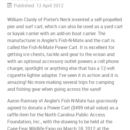
Published: 12 April 2012
William Clardy of Porter's Neck invented a self-propelled
pier and surf cart, which can also be used as a yard cart
or kayak carrier with an add-on boat carrier. The
manufacturer is Angler's Fish-N-Mate and the cart is
called the Fish-N-Mate Power Cart. It is excellent for
getting ice chests, tackle and gear to the ocean and
with an optional accessory outlet powers a cell phone
charger, spotlight or anything else that has a 12-volt
cigarette lighter adapter. I've seen it in action and it is
amazing! No more making several trips for camping
and fishing gear when going across the sand!
Aaron Ramsey of Angler's Fish-N-Mate has graciously
agreed to donate a Power Cart ($499 retail value) as a
raffle item for the North Carolina Public Access
Foundation, Inc., with the drawing to be held at the
Cape Fear Wildlife Expo on March 18, 2012 at the