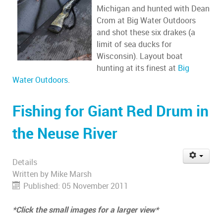
Michigan and hunted with Dean
Crom at Big Water Outdoors
and shot these six drakes (a
limit of sea ducks for
Wisconsin). Layout boat
hunting at its finest at
Big
Water Outdoors
.
Fishing for Giant Red Drum in
the Neuse River
Details
Written by
Mike Marsh
Published: 05 November 2011
*Click the small images for a larger view*