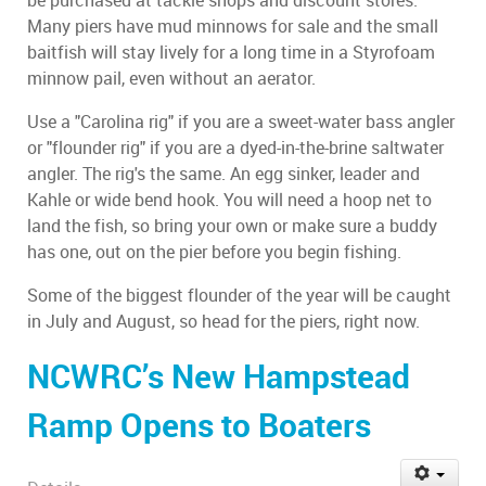
be purchased at tackle shops and discount stores.
Many piers have mud minnows for sale and the small
baitfish will stay lively for a long time in a Styrofoam
minnow pail, even without an aerator.
Use a "Carolina rig" if you are a sweet-water bass angler
or "flounder rig" if you are a dyed-in-the-brine saltwater
angler. The rig's the same. An egg sinker, leader and
Kahle or wide bend hook. You will need a hoop net to
land the fish, so bring your own or make sure a buddy
has one, out on the pier before you begin fishing.
Some of the biggest flounder of the year will be caught
in July and August, so head for the piers, right now.
NCWRC’s New Hampstead
Ramp Opens to Boaters