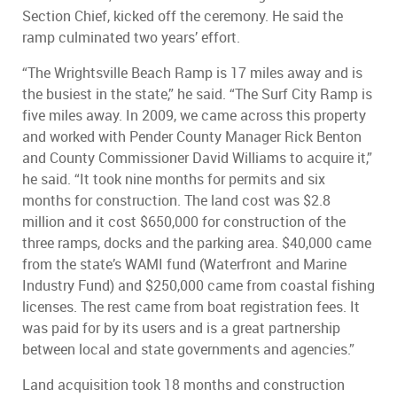
Section Chief, kicked off the ceremony. He said the
ramp culminated two years’ effort.
“The Wrightsville Beach Ramp is 17 miles away and is
the busiest in the state,” he said. “The Surf City Ramp is
five miles away. In 2009, we came across this property
and worked with Pender County Manager Rick Benton
and County Commissioner David Williams to acquire it,”
he said. “It took nine months for permits and six
months for construction. The land cost was $2.8
million and it cost $650,000 for construction of the
three ramps, docks and the parking area. $40,000 came
from the state’s WAMI fund (Waterfront and Marine
Industry Fund) and $250,000 came from coastal fishing
licenses. The rest came from boat registration fees. It
was paid for by its users and is a great partnership
between local and state governments and agencies.”
Land acquisition took 18 months and construction