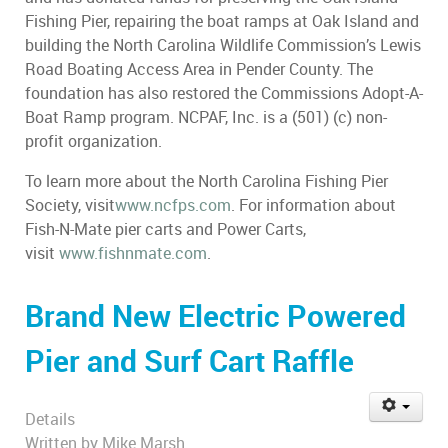
Fishing Pier, repairing the boat ramps at Oak Island and
building the North Carolina Wildlife Commission’s Lewis
Road Boating Access Area in Pender County. The
foundation has also restored the Commissions Adopt-A-
Boat Ramp program. NCPAF, Inc. is a (501) (c) non-
profit organization.
To learn more about the North Carolina Fishing Pier
Society, visit
www.ncfps.com
. For information about
Fish-N-Mate pier carts and Power Carts,
visit
www.fishnmate.com
.
Brand New Electric Powered
Pier and Surf Cart Raffle
Details
Written by
Mike Marsh