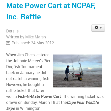
Mate Power Cart at NCPAF,
Inc. Raffle
Details
Written by
Mike Marsh
Published: 24 May 2012
When Jim Cheek entered
the Johnnie Mercer’s Pier
Dogfish Tournament
back in January he did
not catch a winning fish.
However, he bought a
raffle ticket that later
won a
Fish-N-Mate Power Cart
. The winning ticket was
drawn on Sunday, March 18 at the
Cape Fear Wildlife
Expo
in Wilmington.