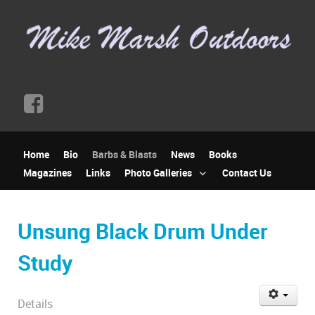
Home
Bio
Barbs & Blasts
News
Books
Magazines
Links
Photo Galleries
Contact Us
Unsung Black Drum Under
Study
Details