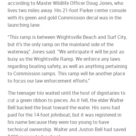
according to Master Wildlife Officer Doug Jones, who
lives two miles away. His 21-foot Parker center console
with its green and gold Commission decal was in the
launching lane.
“This ramp is between Wrightsville Beach and Surf City,
but it’s the only ramp on the mainland side of the
waterway,” Jones said. “We anticipate it will be just as
busy as the Wrightsville Ramp. We enforce any laws
regarding boating safety, as well as anything pertaining
to Commission ramps. This ramp will be another place
to focus our law enforcement efforts.”
The teenager trio waited until the host of dignitaries to
cut a green ribbon to pieces. As it fell, the elder Walter
Bell backed the boat toward the water. His sons had
paid for the 14-foot johnboat, but it was registered in
his name because they were too young to have
technical ownership. Walter and Juston Bell had saved