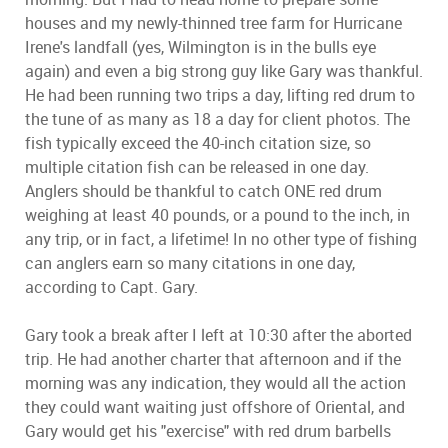
houses and my newly-thinned tree farm for Hurricane
Irene's landfall (yes, Wilmington is in the bulls eye
again) and even a big strong guy like Gary was thankful.
He had been running two trips a day, lifting red drum to
the tune of as many as 18 a day for client photos. The
fish typically exceed the 40-inch citation size, so
multiple citation fish can be released in one day.
Anglers should be thankful to catch ONE red drum
weighing at least 40 pounds, or a pound to the inch, in
any trip, or in fact, a lifetime! In no other type of fishing
can anglers earn so many citations in one day,
according to Capt. Gary.
Gary took a break after I left at 10:30 after the aborted
trip. He had another charter that afternoon and if the
morning was any indication, they would all the action
they could want waiting just offshore of Oriental, and
Gary would get his "exercise" with red drum barbells