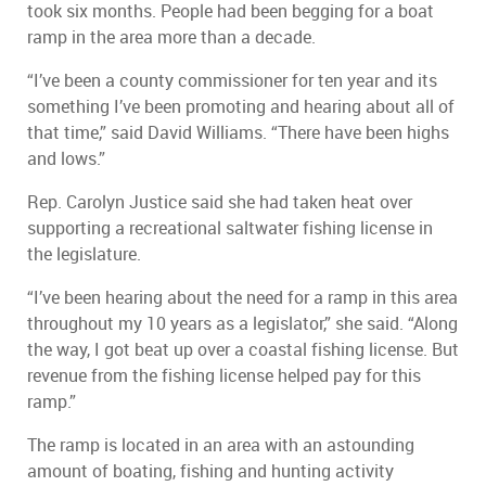
took six months. People had been begging for a boat
ramp in the area more than a decade.
“I’ve been a county commissioner for ten year and its
something I’ve been promoting and hearing about all of
that time,” said David Williams. “There have been highs
and lows.”
Rep. Carolyn Justice said she had taken heat over
supporting a recreational saltwater fishing license in
the legislature.
“I’ve been hearing about the need for a ramp in this area
throughout my 10 years as a legislator,” she said. “Along
the way, I got beat up over a coastal fishing license. But
revenue from the fishing license helped pay for this
ramp.”
The ramp is located in an area with an astounding
amount of boating, fishing and hunting activity