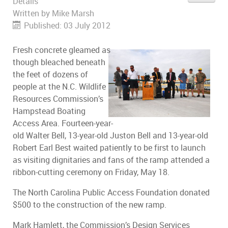
Details
Written by
Mike Marsh
Published: 03 July 2012
Fresh concrete gleamed as
though bleached beneath
the feet of dozens of
people at the N.C. Wildlife
Resources Commission’s
Hampstead Boating
Access Area. Fourteen-year-
old Walter Bell, 13-year-old Juston Bell and 13-year-old
Robert Earl Best waited patiently to be first to launch
as visiting dignitaries and fans of the ramp attended a
ribbon-cutting ceremony on Friday, May 18.
The North Carolina Public Access Foundation donated
$500 to the construction of the new ramp.
Mark Hamlett, the Commission’s Design Services