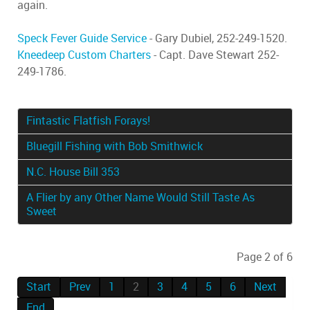
again.
Speck Fever Guide Service
- Gary Dubiel, 252-249-1520.
Kneedeep Custom Charters
- Capt. Dave Stewart 252-
249-1786.
Fintastic Flatfish Forays!
Bluegill Fishing with Bob Smithwick
N.C. House Bill 353
A Flier by any Other Name Would Still Taste As
Sweet
Page 2 of 6
Start
Prev
1
2
3
4
5
6
Next
End