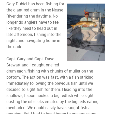
Gary Dubiel has been fishing for
the giant red drum in the Neuse
River during the daytime. No
longer do anglers have to feel
like they need to head out in
late afternoon, fishing into the
night, and navigating home in
the dark.
Capt. Gary and Capt. Dave
Stewart and I caught one red
drum each, fishing with chunks of mullet on the
bottom. The action was fast, with a fish striking
immediately following the previous fish until we
decided to sight fish for them. Heading into the
shallows, I soon hooked a big redfish while sight-
casting the oil slicks created by the big reds eating
menhaden. We could easily have caught fish all
morning. But I had to head home to prepare some