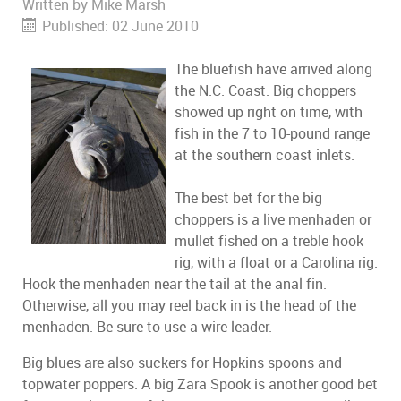
Written by
Mike Marsh
Published: 02 June 2010
The bluefish have arrived along
the N.C. Coast. Big choppers
showed up right on time, with
fish in the 7 to 10-pound range
at the southern coast inlets.
The best bet for the big
choppers is a live menhaden or
mullet fished on a treble hook
rig, with a float or a Carolina rig.
Hook the menhaden near the tail at the anal fin.
Otherwise, all you may reel back in is the head of the
menhaden. Be sure to use a wire leader.
Big blues are also suckers for Hopkins spoons and
topwater poppers. A big Zara Spook is another good bet