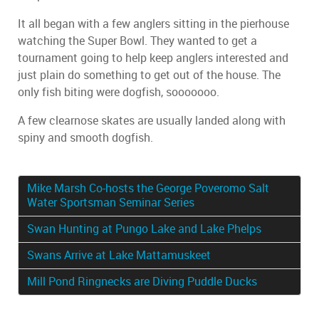
It all began with a few anglers sitting in the pierhouse
watching the Super Bowl. They wanted to get a
tournament going to help keep anglers interested and
just plain do something to get out of the house. The
only fish biting were dogfish, sooooooo.
A few clearnose skates are usually landed along with
spiny and smooth dogfish.
Mike Marsh Co-hosts the George Poveromo Salt
Water Sportsman Seminar Series
Swan Hunting at Pungo Lake and Lake Phelps
Swans Arrive at Lake Mattamuskeet
Mill Pond Ringnecks are Diving Puddle Ducks