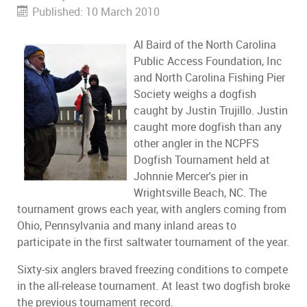
Published: 10 March 2010
Al Baird of the North Carolina
Public Access Foundation, Inc
and North Carolina Fishing Pier
Society weighs a dogfish
caught by Justin Trujillo. Justin
caught more dogfish than any
other angler in the NCPFS
Dogfish Tournament held at
Johnnie Mercer's pier in
Wrightsville Beach, NC. The
tournament grows each year, with anglers coming from
Ohio, Pennsylvania and many inland areas to
participate in the first saltwater tournament of the year.
Sixty-six anglers braved freezing conditions to compete
in the all-release tournament. At least two dogfish broke
the previous tournament record.