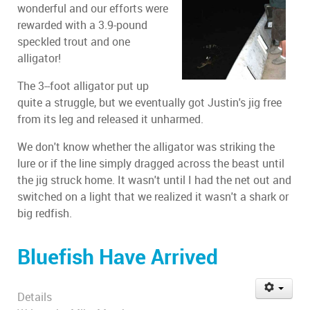
wonderful and our efforts were
rewarded with a 3.9-pound
speckled trout and one
alligator!
The 3--foot alligator put up
quite a struggle, but we eventually got Justin's jig free
from its leg and released it unharmed.
We don't know whether the alligator was striking the
lure or if the line simply dragged across the beast until
the jig struck home. It wasn't until I had the net out and
switched on a light that we realized it wasn't a shark or
big redfish.
Bluefish Have Arrived
Details