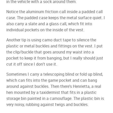
in the vehicle with a sock around them.
Notice the aluminum friction call inside a padded call
case. The padded case keeps the metal surface quiet. I
also carry a slate and a glass call, which fit into
individual pockets on the inside of the vest.
Another tip is using camo duct tape to silence the
plastic or metal buckles and fittings on the vest. I put
the clip/buckle that goes around my waist into a
pocket to keep it from banging, but I really should just
cut it off since I don't use it.
Sometimes I carry a telescoping blind or fold up blind,
which can fits into the game pocket and can bang
around against buckles. Then there's Henrietta, a real
hen mounted by a taxidermist that fits in a plastic
storage bin painted in a camouflage. The plastic bin is
very noisy, rubbing against twigs and buckles.