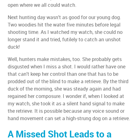
open where we all could watch.
Next hunting day wasn't as good for our young dog.
Two woodies hit the water five minutes before legal
shooting time. As I watched my watch, she could no
longer stand it and tried, futilely to catch an unshot
duck!
Well, hunters make mistakes, too. She probably gets
disgusted when I miss a shot. I would rather have one
that can't keep her control than one that has to be
prodded out of the blind to make a retrieve. By the third
duck of the morning, she was steady again and had
regained her composure. I wonder if, when I looked at
my watch, she took it as a silent hand signal to make
the retrieve. It is possible because any voice sound or
hand movement can set a high-strung dog on a retrieve.
A Missed Shot Leads to a