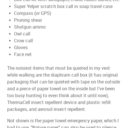
Super Yelper scratch box call in soap travel case
Compass (or GPS)
Pruning shear
Shotgun ammo
Owl call
Crow call
Gloves
Face net
The noisiest items that must be quieted in my vest
while walking are the diaphram call box (it has original
packaging that can be quieted with tape on the outside
and a piece of paper towel on the inside but I've been
too busy hunting to even think about it until now),
ThermaCell insect repellent device and plastic refill
packages, and aerosol insect repellent.
Not shown is the paper towel emergency paper, which I
had to use. "Nature paper" can also be used to silence