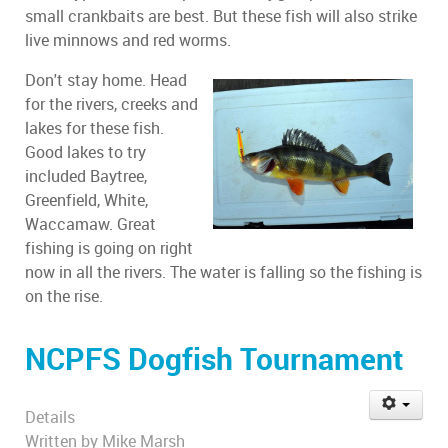
small crankbaits are best. But these fish will also strike
live minnows and red worms.
Don't stay home. Head
for the rivers, creeks and
lakes for these fish.
Good lakes to try
included Baytree,
Greenfield, White,
Waccamaw. Great
fishing is going on right
now in all the rivers. The water is falling so the fishing is
on the rise.
NCPFS Dogfish Tournament
Details
Written by
Mike Marsh