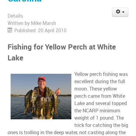
Details
Written by
Mike Marsh
Published: 20 April 2010
Fishing for Yellow Perch at White
Lake
Yellow perch fishing was
excellent during the full
moon. These yellow
perch came from White
Lake and several topped
the NCARP minimum
weight of 1 pound. The
trick for catching the big
ones is trolling in the deep water, not casting along the