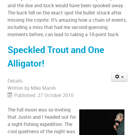
and the doe and buck would have been spooked away.
The buck fell on the exact spot the bullet struck after
missing the coyote. It’s amazing how a chain of events,
including a miss that had me second-guessing
moments before, can lead to taking a 10-point buck.
Speckled Trout and One
Alligator!
Details
Written by
Mike Marsh
Published: 27 October 2010
The full moon was so inviting
that Justin and I headed out for
a night-fishing expedition. The
cool quietness of the night was