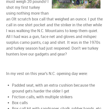
must weigh 20 pounds! I
shot my first turkey
using nothing more than
an Olt scratch box call that weighed an ounce. I put the
call in one shirt pocket and the striker in the other while
I was walking the N.C. Mountains to keep them quiet.
All I had was a gun, face net and gloves and milspec
surplus camo pants, cap and shirt. It was in the 1970s
and turkey season had just reopened. Don't we turkey
hunters love our gadgets and gear?
In my vest on this year's N.C. opening day were:
Padded seat, with an extra cushion because the
ground gets harder the older I get
Friction calls, with multiple strikers
Box calls
Box call kit with sandpaper, chalk, rubber bands, etc.