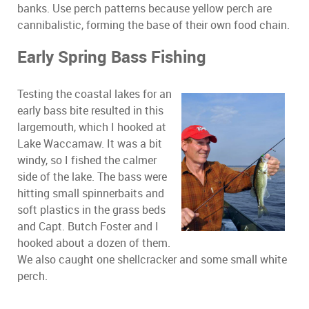
banks. Use perch patterns because yellow perch are
cannibalistic, forming the base of their own food chain.
Early Spring Bass Fishing
Testing the coastal lakes for an
early bass bite resulted in this
largemouth, which I hooked at
Lake Waccamaw. It was a bit
windy, so I fished the calmer
side of the lake. The bass were
hitting small spinnerbaits and
soft plastics in the grass beds
and Capt. Butch Foster and I
hooked about a dozen of them.
We also caught one shellcracker and some small white
perch.