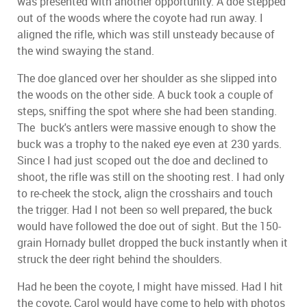
was presented with another opportunity. A doe stepped
out of the woods where the coyote had run away. I
aligned the rifle, which was still unsteady because of
the wind swaying the stand.
The doe glanced over her shoulder as she slipped into
the woods on the other side. A buck took a couple of
steps, sniffing the spot where she had been standing.
The buck's antlers were massive enough to show the
buck was a trophy to the naked eye even at 230 yards.
Since I had just scoped out the doe and declined to
shoot, the rifle was still on the shooting rest. I had only
to re-cheek the stock, align the crosshairs and touch
the trigger. Had I not been so well prepared, the buck
would have followed the doe out of sight. But the 150-
grain Hornady bullet dropped the buck instantly when it
struck the deer right behind the shoulders.
Had he been the coyote, I might have missed. Had I hit
the coyote, Carol would have come to help with photos