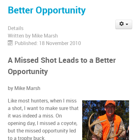
Better Opportunity
Details
Written by
Mike Marsh
Published: 18 November 2010
A Missed Shot Leads to a Better
Opportunity
by Mike Marsh
Like most hunters, when I miss
a shot, I want to make sure that
it was indeed a miss. On
opening day, I missed a coyote,
but the missed opportunity led
to a trophy buck.