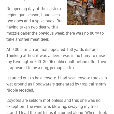
On opening day of the eastern
region gun season, I had seen
two does and a spike buck. But
having taken two deer with a
muzzleloader the previous week, there was no hurry to
take another meat deer.
At 9:00 a.m. an animal appeared 150 yards distant.
Thinking at first it was a deer, I was in no hurry to raise
my Remington 700 .30-06-caliber bolt-action rifle. Then
it appeared to be a dog, perhaps a fox.
It turned out to be a coyote. I had seen coyote tracks in
wet ground as floodwaters generated by tropical storm
Nicole receded.
Coyotes are seldom motionless and this one was no
exception. The wind was blowing, swaying my tree
stand. I lead the critter as it scurried along. When I took