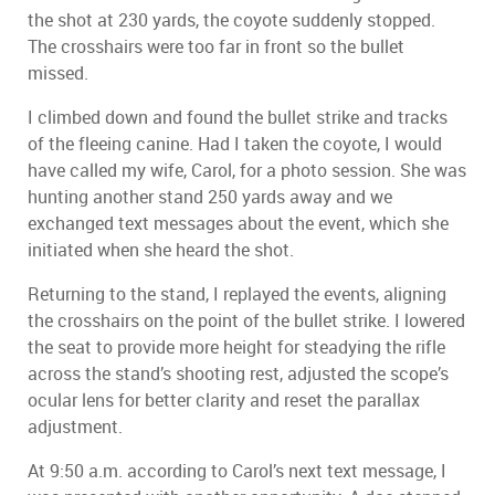
the shot at 230 yards, the coyote suddenly stopped.
The crosshairs were too far in front so the bullet
missed.
I climbed down and found the bullet strike and tracks
of the fleeing canine. Had I taken the coyote, I would
have called my wife, Carol, for a photo session. She was
hunting another stand 250 yards away and we
exchanged text messages about the event, which she
initiated when she heard the shot.
Returning to the stand, I replayed the events, aligning
the crosshairs on the point of the bullet strike. I lowered
the seat to provide more height for steadying the rifle
across the stand’s shooting rest, adjusted the scope’s
ocular lens for better clarity and reset the parallax
adjustment.
At 9:50 a.m. according to Carol’s next text message, I