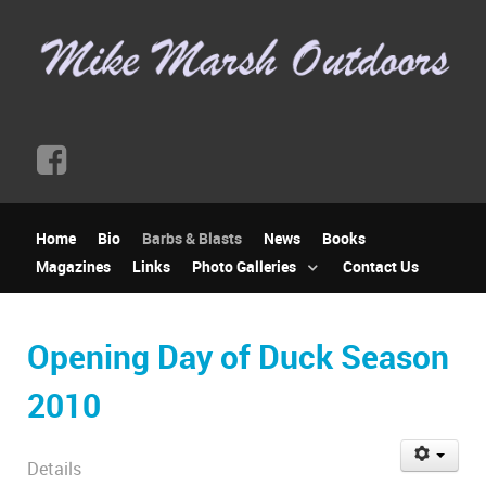
Home
Bio
Barbs & Blasts
News
Books
Magazines
Links
Photo Galleries
Contact Us
Opening Day of Duck Season
2010
Details