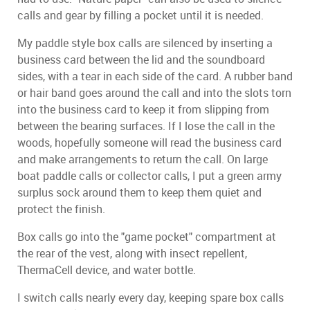
calls and gear by filling a pocket until it is needed.
My paddle style box calls are silenced by inserting a
business card between the lid and the soundboard
sides, with a tear in each side of the card. A rubber band
or hair band goes around the call and into the slots torn
into the business card to keep it from slipping from
between the bearing surfaces. If I lose the call in the
woods, hopefully someone will read the business card
and make arrangements to return the call. On large
boat paddle calls or collector calls, I put a green army
surplus sock around them to keep them quiet and
protect the finish.
Box calls go into the "game pocket" compartment at
the rear of the vest, along with insect repellent,
ThermaCell device, and water bottle.
I switch calls nearly every day, keeping spare box calls