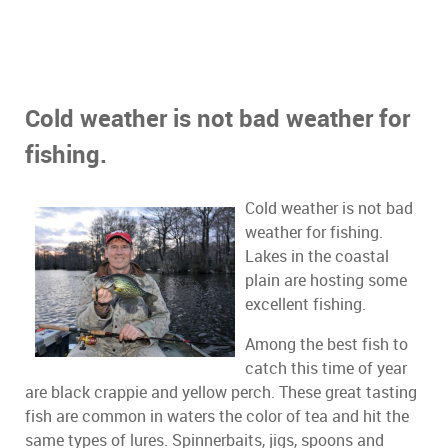
Cold weather is not bad weather for
fishing.
Cold weather is not bad
weather for fishing.
Lakes in the coastal
plain are hosting some
excellent fishing.
Among the best fish to
catch this time of year
are black crappie and yellow perch. These great tasting
fish are common in waters the color of tea and hit the
same types of lures. Spinnerbaits, jigs, spoons and