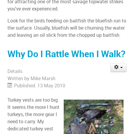
for attracting one of the most savage topwater strikes
you've ever experienced.
Look for the birds feeding on baitfish the bluefish run to
the surface. Usually, bluefish will be churning the water
and leaving an oil slick from the chopped up baitfish.
Why Do I Rattle When I Walk?
Details
Written by
Mike Marsh
Published: 13 May 2010
Turkey vests are too big.
It seems the more I hunt
turkeys, the more gear I
need to carry. My
dedicated turkey vest