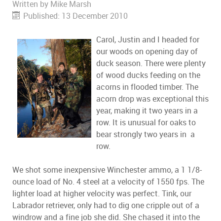
Written by
Mike Marsh
Published: 13 December 2010
Carol, Justin and I headed for
our woods on opening day of
duck season. There were plenty
of wood ducks feeding on the
acorns in flooded timber. The
acorn drop was exceptional this
year, making it two years in a
row. It is unusual for oaks to
bear strongly two years in a
row.
We shot some inexpensive Winchester ammo, a 1 1/8-
ounce load of No. 4 steel at a velocity of 1550 fps. The
lighter load at higher velocity was perfect. Tink, our
Labrador retriever, only had to dig one cripple out of a
windrow and a fine job she did. She chased it into the