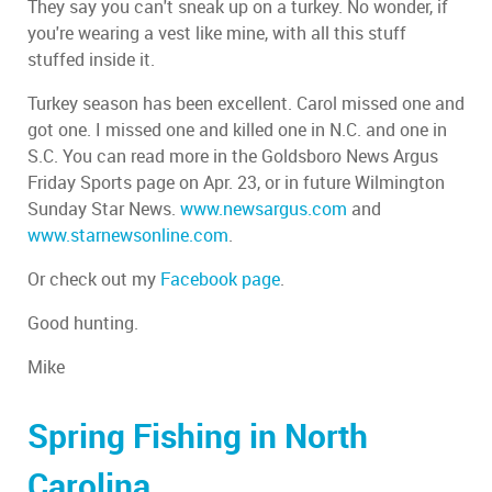
They say you can't sneak up on a turkey. No wonder, if
you're wearing a vest like mine, with all this stuff
stuffed inside it.
Turkey season has been excellent. Carol missed one and
got one. I missed one and killed one in N.C. and one in
S.C. You can read more in the Goldsboro News Argus
Friday Sports page on Apr. 23, or in future Wilmington
Sunday Star News.
www.newsargus.com
and
www.starnewsonline.com
.
Or check out my
Facebook page
.
Good hunting.
Mike
Spring Fishing in North
Carolina