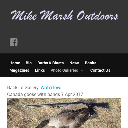
Home
Bio
Barbs & Blasts
News
Books
Magazines
Links
Photo Galleries
Contact Us
Back To Gallery:
Waterfowl
Canada goose with bands
7 Apr 2017