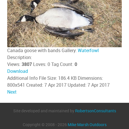
Canada goose with bands
Gallery:
Waterfowl
Description:
Views:
3807
Loves:
0
Tag Count:
0
Download
Additional Info
File Size:
186.4 KB
Dimensions:
800x541
Created:
7 Apr 2017
Updated:
7 Apr 2017
Next
Site developed and maintained by
RobertsonConsultants
Copyright © 2008 - 2026
Mike Marsh Outdoors