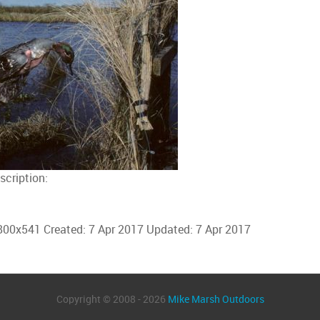
scription:
800x541
Created:
7 Apr 2017
Updated:
7 Apr 2017
Copyright © 2008 - 2026
Mike Marsh Outdoors