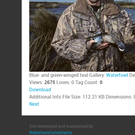
Blue- and green-winged teal
Gallery:
Waterfowl
De
Views:
2675
Loves:
0
Tag Count:
0
Download
Additional Info
File Size:
112.21 KB
Dimensions:
Next
Site developed and maintained by
RobertsonConsultants