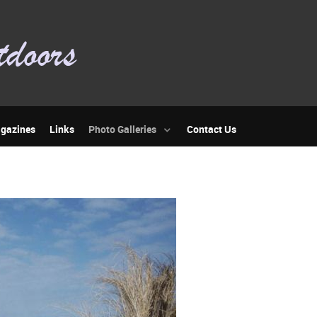
gazines
Links
Photo Galleries
Contact Us