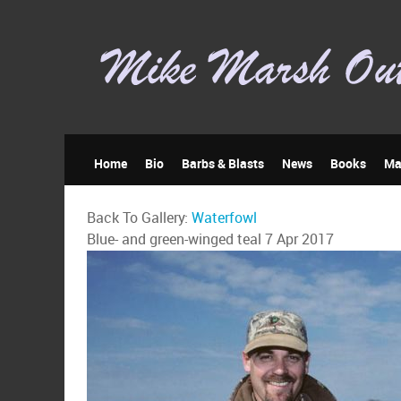
Home
Bio
Barbs & Blasts
News
Books
Ma
Back To Gallery:
Waterfowl
Blue- and green-winged teal
7 Apr 2017