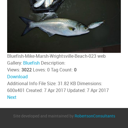
Bluefish-Mike-Marsh-Wrightsville-Beach-023 web
Gallery:
Bluefish
Description:
Views:
3022
Loves:
0
Tag Count:
0
Download
Additional Info
File Size:
31.82 KB
Dimensions:
600x401
Created:
7 Apr 2017
Updated:
7 Apr 2017
Next
Site developed and maintained by
RobertsonConsultants