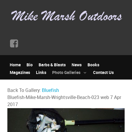
Home
Bio
Barbs & Blasts
News
Books
Magazines
Links
Photo Galleries
Contact Us
Back To Gallery:
Bluefish
Bluefish-Mike-Marsh-Wrightsville-Beach-023 web
7 Apr
2017