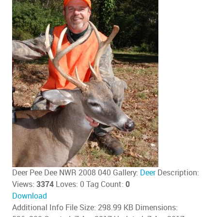
Deer Pee Dee NWR 2008 040
Gallery:
Deer
Description:
Views:
3374
Loves:
0
Tag Count:
0
Download
Additional Info
File Size:
298.99 KB
Dimensions: