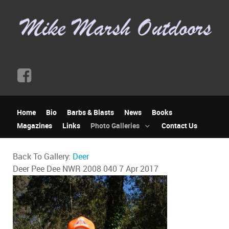
Home
Bio
Barbs & Blasts
News
Books
Magazines
Links
Photo Galleries
Contact Us
Back To Gallery:
Deer
Deer Pee Dee NWR 2008 040
7 Apr 2017