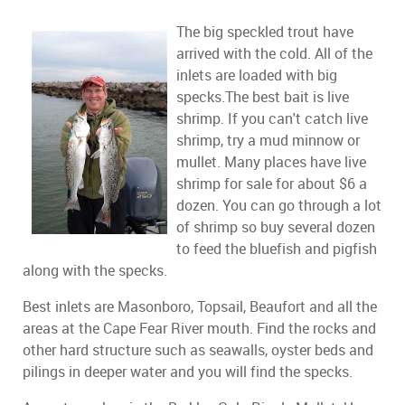
The big speckled trout have
arrived with the cold. All of the
inlets are loaded with big
specks.The best bait is live
shrimp. If you can't catch live
shrimp, try a mud minnow or
mullet. Many places have live
shrimp for sale for about $6 a
dozen. You can go through a lot
of shrimp so buy several dozen
to feed the bluefish and pigfish
along with the specks.
Best inlets are Masonboro, Topsail, Beaufort and all the
areas at the Cape Fear River mouth. Find the rocks and
other hard structure such as seawalls, oyster beds and
pilings in deeper water and you will find the specks.