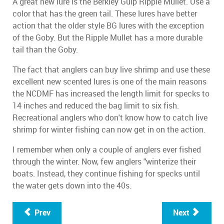
A great new lure is the Berkley Gulp Ripple Mullet. Use a
color that has the green tail. These lures have better
action that the older style BG lures with the exception
of the Goby. But the Ripple Mullet has a more durable
tail than the Goby.
The fact that anglers can buy live shrimp and use these
excellent new scented lures is one of the main reasons
the NCDMF has increased the length limit for specks to
14 inches and reduced the bag limit to six fish.
Recreational anglers who don't know how to catch live
shrimp for winter fishing can now get in on the action.
I remember when only a couple of anglers ever fished
through the winter. Now, few anglers "winterize their
boats. Instead, they continue fishing for specks until
the water gets down into the 40s.
Prev
Next