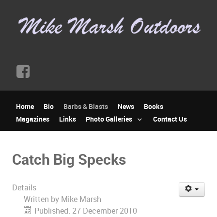
Home
Bio
Barbs & Blasts
News
Books
Magazines
Links
Photo Galleries
Contact Us
Catch Big Specks
Details
Written by
Mike Marsh
Published: 27 December 2010